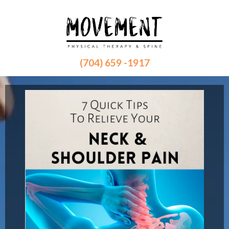
(704) 659 -1917