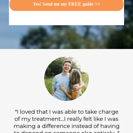
Yes! Send me my FREE guide >>
"I loved that I was able to take charge
of my treatment...I really felt like I was
making a difference instead of having